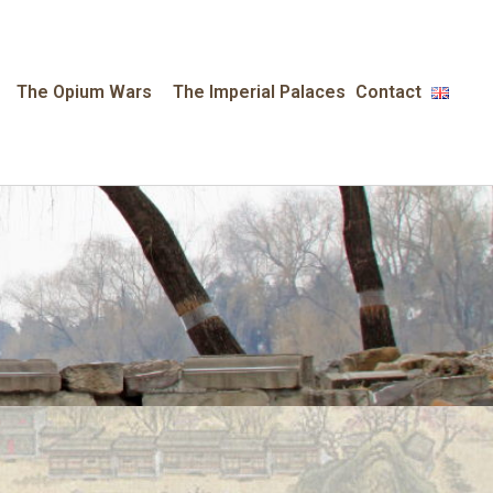
The Opium Wars
The Imperial Palaces
Contact