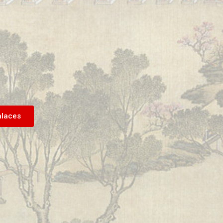
alaces