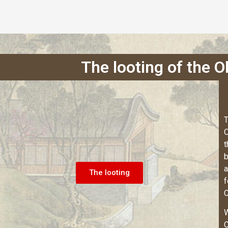
The looting of the 
T
O
t
b
a
The looting
f
C
W
C