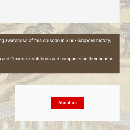
ng awareness of this episode in Sino-European history,
and Chinese institutions and companies in their actions
About us