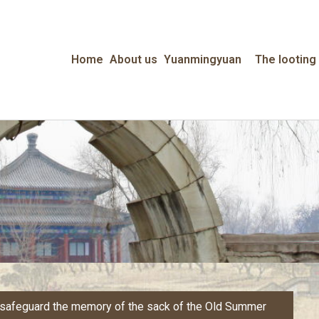
Home
About us
Yuanmingyuan
The looting
o safeguard the memory of the sack of the Old Summer