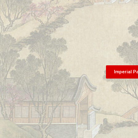
Imperial P