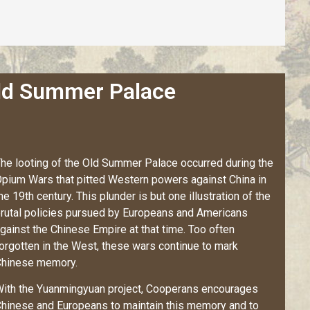
Old Summer Palace
he looting of the Old Summer Palace occurred during the
pium Wars that pitted Western powers against China in
he 19th century. This plunder is but one illustration of the
rutal policies pursued by Europeans and Americans
gainst the Chinese Empire at that time. Too often
orgotten in the West, these wars continue to mark
hinese memory.
ith the Yuanmingyuan project,
Cooperans
encourages
hinese and Europeans to maintain this memory and to