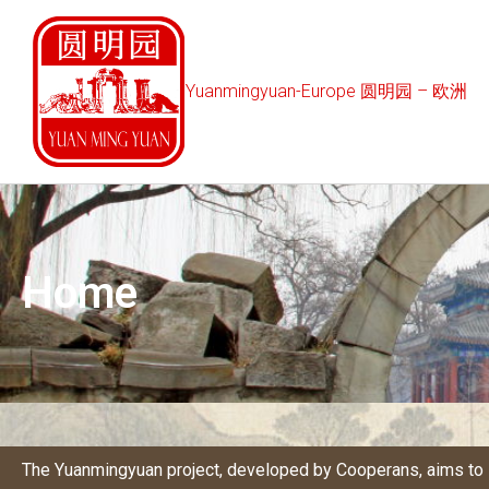
Yuanmingyuan-Europe 圆明园 – 欧洲
Home
The Yuanmingyuan project, developed by
Cooperans
, aims t