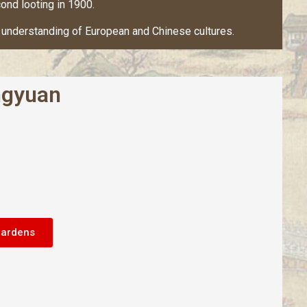
ond looting in 1900.
ual understanding of European and Chinese cultures.
gyuan
Gardens