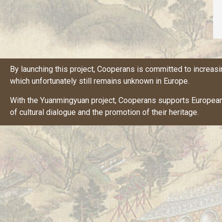
By launching this project,
Cooperans
is committed to increasi
which unfortunately still remains unknown in Europe.
With the Yuanmingyuan project,
Cooperans
supports European 
of cultural dialogue and the promotion of their heritage.