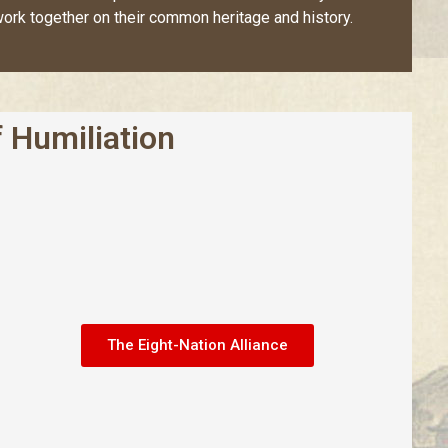
ork together on their common heritage and history.
 Humiliation
The Eight-Nation Alliance