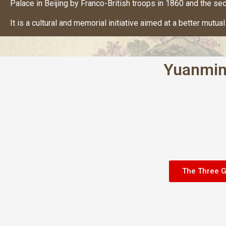
Palace in Beijing by Franco-British troops in 1860 and the sec
It is a cultural and memorial initiative aimed at a better mut
Yuanmin
The Three 