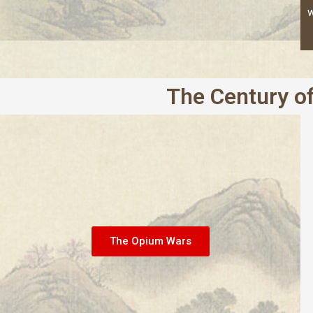
w
The Century of
The Opium Wars