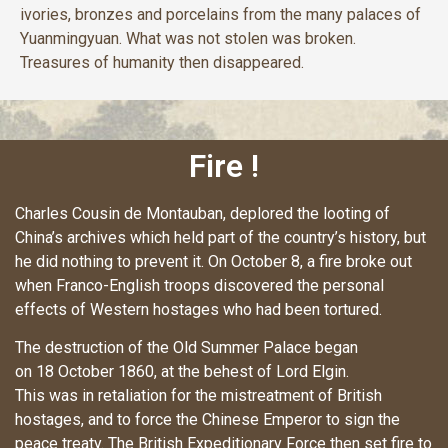
ivories, bronzes and porcelains from the many palaces of
Yuanmingyuan. What was not stolen was broken.
Treasures of humanity then disappeared.
Fire !
Charles Cousin de Montauban, deplored the looting of
China’s archives which held part of the country’s history, but
he did nothing to prevent it. On October 8, a fire broke out
when Franco-English troops discovered the personal
effects of Western hostages who had been tortured.
The destruction of the Old Summer Palace began
on 18 October 1860, at the behest of Lord Elgin.
This was in retaliation for the mistreatment of British
hostages, and to force the Chinese Emperor to sign the
peace treaty. The British Expeditionary Force then set fire to