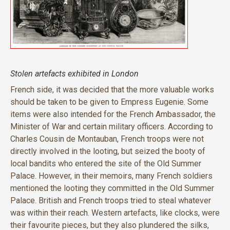
Stolen artefacts exhibited in London
French side, it was decided that the more valuable works
should be taken to be given to Empress Eugenie. Some
items were also intended for the French Ambassador, the
Minister of War and certain military officers. According to
Charles Cousin de Montauban, French troops were not
directly involved in the looting, but seized the booty of
local bandits who entered the site of the Old Summer
Palace. However, in their memoirs, many French soldiers
mentioned the looting they committed in the Old Summer
Palace. British and French troops tried to steal whatever
was within their reach. Western artefacts, like clocks, were
their favourite pieces, but they also plundered the silks,