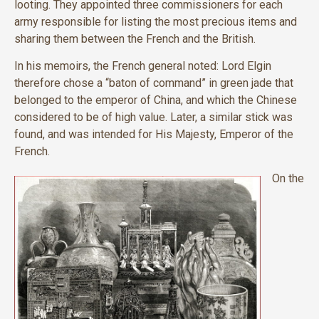
looting. They appointed three commissioners for each
army responsible for listing the most precious items and
sharing them between the French and the British.
In his memoirs, the French general noted: Lord Elgin
therefore chose a “baton of command” in green jade that
belonged to the emperor of China, and which the Chinese
considered to be of high value. Later, a similar stick was
found, and was intended for His Majesty, Emperor of the
French.
On the