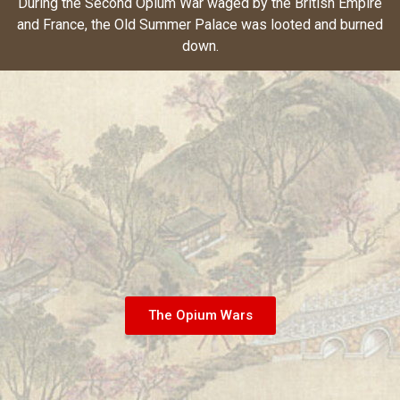
During the Second Opium War waged by the British Empire
and France, the Old Summer Palace was looted and burned
down.
The Opium Wars