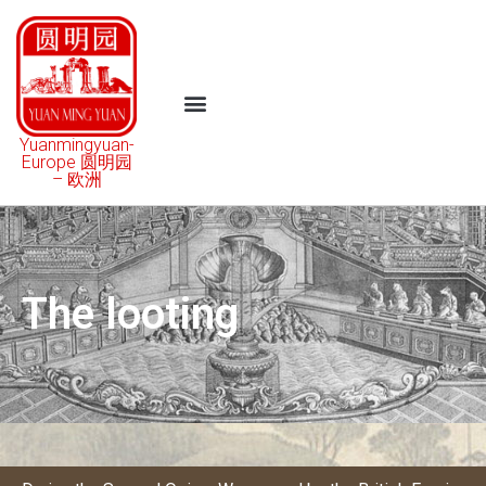
Yuanmingyuan-
Europe 圆明园
– 欧洲
The looting