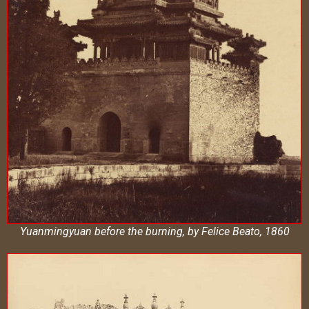
Yuanmingyuan before the burning, by Felice Beato, 1860