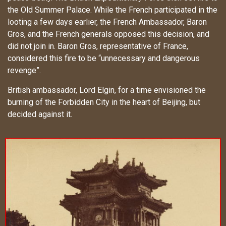
the Old Summer Palace. While the French participated in the
looting a few days earlier, the French Ambassador, Baron
Gros, and the French generals opposed this decision, and
did not join in. Baron Gros, representative of France,
considered this fire to be “unnecessary and dangerous
revenge”.
British ambassador, Lord Elgin, for a time envisioned the
burning of the Forbidden City in the heart of Beijing, but
decided against it.