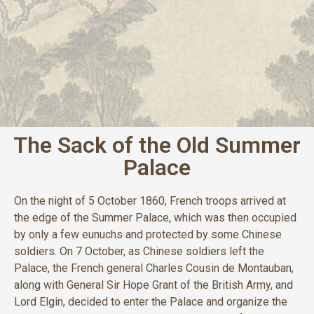
The Sack of the Old Summer
Palace
On the night of 5 October 1860, French troops arrived at
the edge of the Summer Palace, which was then occupied
by only a few eunuchs and protected by some Chinese
soldiers. On 7 October, as Chinese soldiers left the
Palace, the French general Charles Cousin de Montauban,
along with General Sir Hope Grant of the British Army, and
Lord Elgin, decided to enter the Palace and organize the