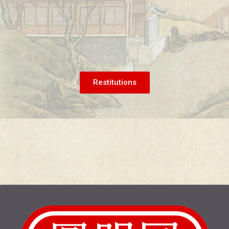
Restitutions