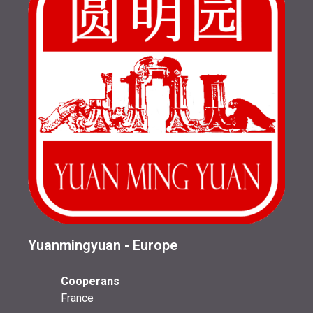
Yuanmingyuan - Europe
Cooperans
France