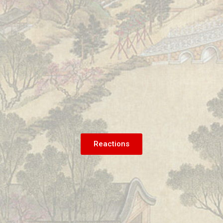
Reactions