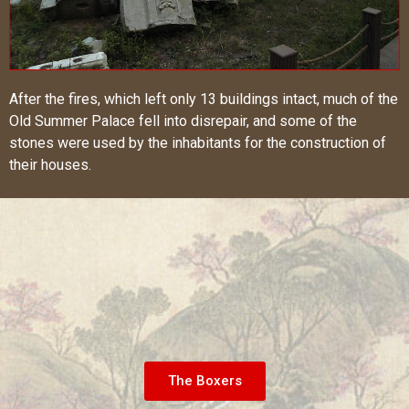
After the fires, which left only 13 buildings intact, much of the
Old Summer Palace fell into disrepair, and some of the
stones were used by the inhabitants for the construction of
their houses.
The Boxers